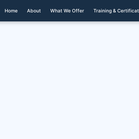
Home
About
What We Offer
Training & Certifica