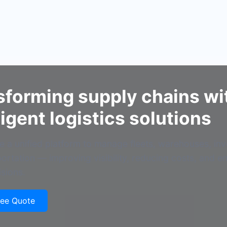
sforming supply chains wi
ligent logistics solutions
 a unified platform to manage fleets, warehouses, in
ortation — improving visibility, reducing costs, and e
isions.
ree Quote