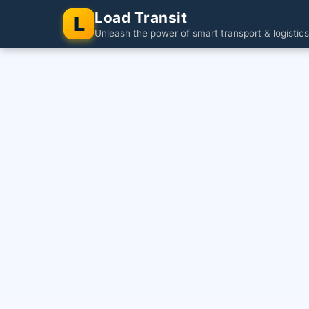
Load Transit
L
Unleash the power of smart transport & logistics