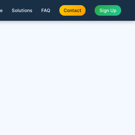
te
Solutions
FAQ
Contact
Sign Up