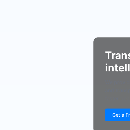
Tran
intel
We provide
and transp
faster dec
Get a F