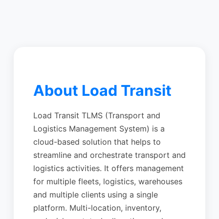
About Load Transit
Load Transit TLMS (Transport and
Logistics Management System) is a
cloud-based solution that helps to
streamline and orchestrate transport and
logistics activities. It offers management
for multiple fleets, logistics, warehouses
and multiple clients using a single
platform. Multi-location, inventory,