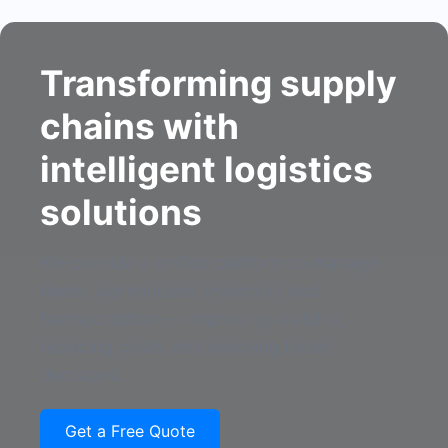
Transforming supply
chains with
intelligent logistics
solutions
We provide a unified platform to manage
fleets, warehouses, inventory and
transportation — improving visibility,
reducing costs, and enabling faster
decisions.
Get a Free Quote