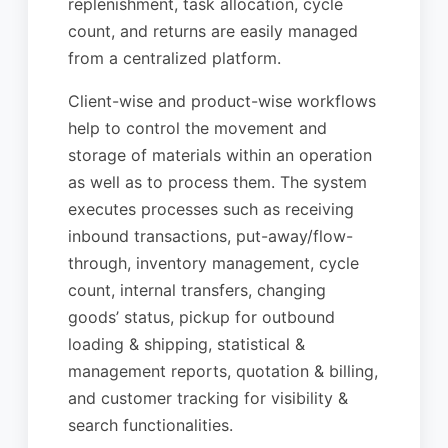
replenishment, task allocation, cycle
count, and returns are easily managed
from a centralized platform.
Client-wise and product-wise workflows
help to control the movement and
storage of materials within an operation
as well as to process them. The system
executes processes such as receiving
inbound transactions, put-away/flow-
through, inventory management, cycle
count, internal transfers, changing
goods’ status, pickup for outbound
loading & shipping, statistical &
management reports, quotation & billing,
and customer tracking for visibility &
search functionalities.