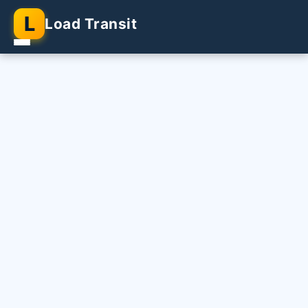
L
Load Transit